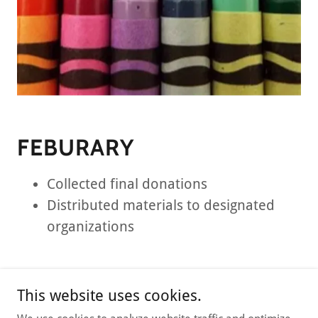
FEBURARY
Collected final donations
Distributed materials to designated
organizations
This website uses cookies.