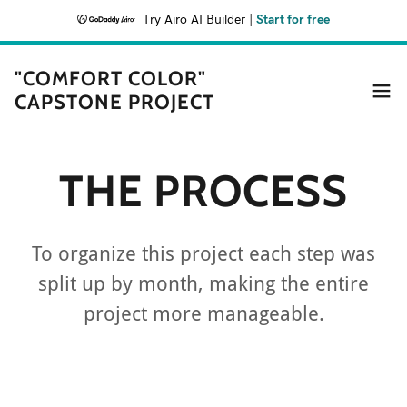
Try Airo AI Builder
|
Start for free
"COMFORT COLOR"
CAPSTONE PROJECT
THE PROCESS
To organize this project each step was
split up by month, making the entire
project more manageable.