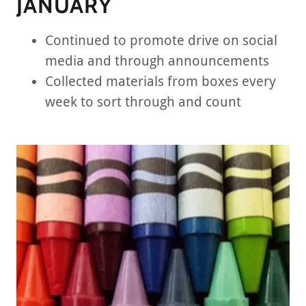
JANUARY
Continued to promote drive on social
media and through announcements
Collected materials from boxes every
week to sort through and count