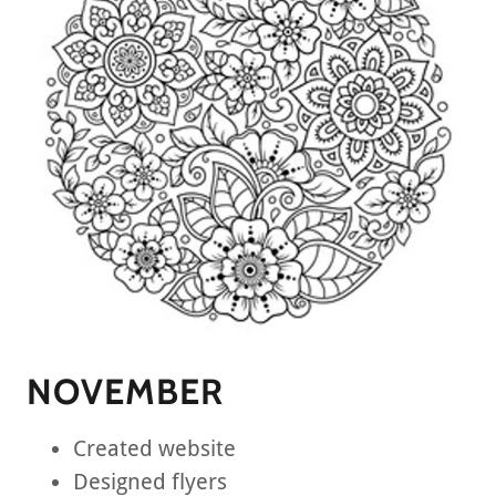
NOVEMBER
Created website
Designed flyers