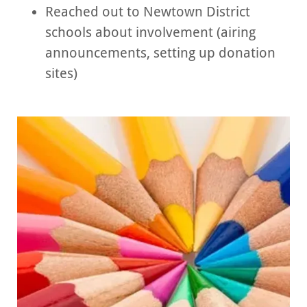
Reached out to Newtown District
schools about involvement (airing
announcements, setting up donation
sites)