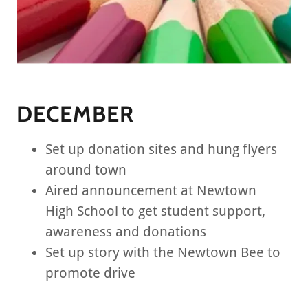
DECEMBER
Set up donation sites and hung flyers
around town
Aired announcement at Newtown
High School to get student support,
awareness and donations
Set up story with the Newtown Bee to
promote drive