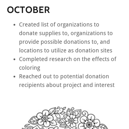
OCTOBER
Created list of organizations to
donate supplies to, organizations to
provide possible donations to, and
locations to utilize as donation sites
Completed research on the effects of
coloring
Reached out to potential donation
recipients about project and interest